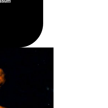
essum