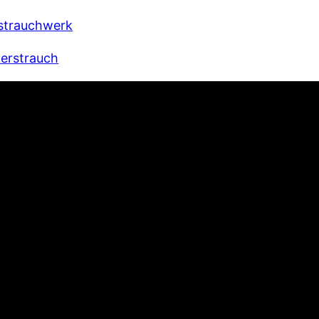
strauchwerk
derstrauch