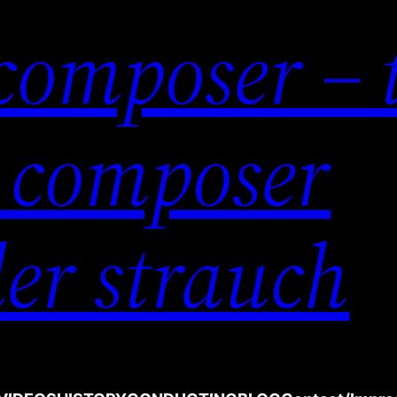
composer – 
 composer
er strauch