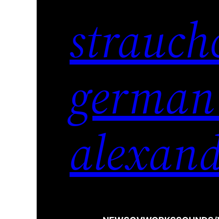
strauch
german
alexand