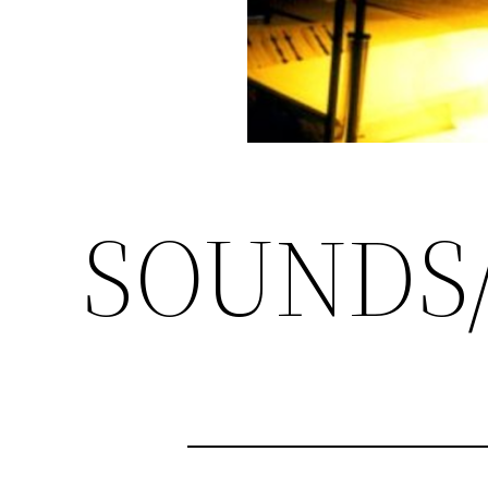
SOUNDS