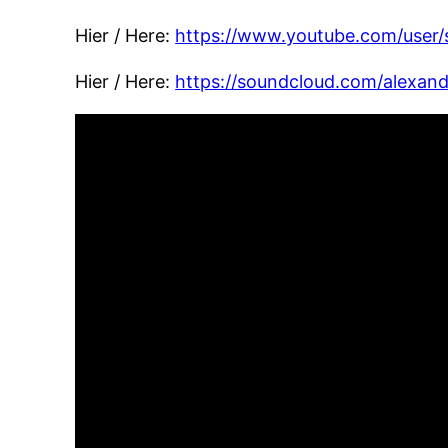
Hier / Here:
ht
tps://www.youtube.com/user/
Hier / Here:
https://soundcloud.com/alexan