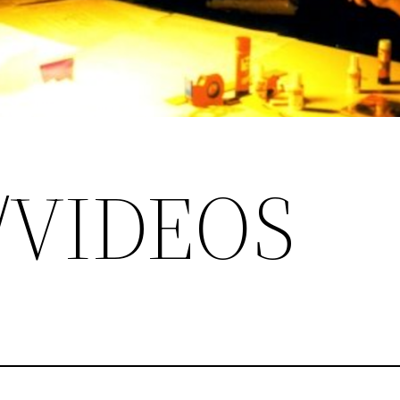
/VIDEOS