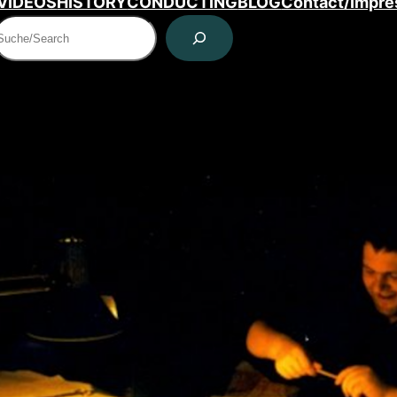
VIDEOS
HISTORY
CONDUCTING
BLOG
Contact/Impr
Suchen