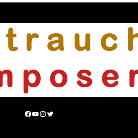
Facebook
YouTube
Instagram
Twitter