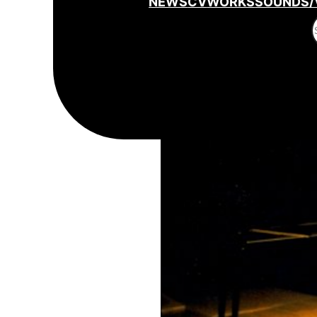
NEWS
CV
WORKS
SOUNDS/